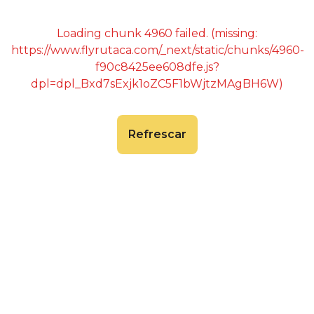
Loading chunk 4960 failed. (missing:
https://www.flyrutaca.com/_next/static/chunks/4960-
f90c8425ee608dfe.js?
dpl=dpl_Bxd7sExjk1oZC5F1bWjtzMAgBH6W)
Refrescar