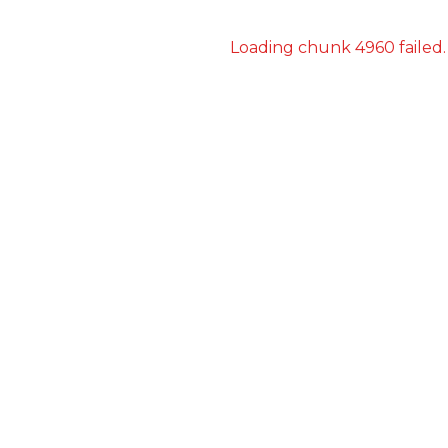
Loading chunk 4960 failed.