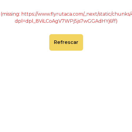
 (missing: https://www.flyrutaca.com/_next/static/chunk
dpl=dpl_8ViLCoAgV7WPj5js7wGGAdHYj6ff)
Refrescar