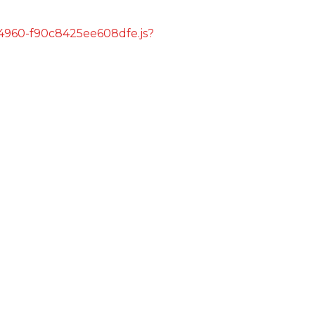
s/4960-f90c8425ee608dfe.js?