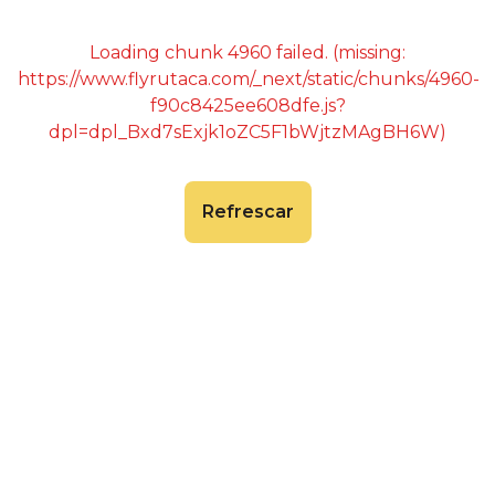
Loading chunk 4960 failed. (missing:
https://www.flyrutaca.com/_next/static/chunks/4960-
f90c8425ee608dfe.js?
dpl=dpl_Bxd7sExjk1oZC5F1bWjtzMAgBH6W)
Refrescar