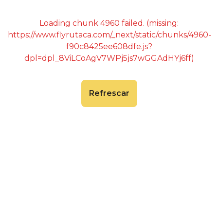
Loading chunk 4960 failed. (missing:
https://www.flyrutaca.com/_next/static/chunks/4960-
f90c8425ee608dfe.js?
dpl=dpl_8ViLCoAgV7WPj5js7wGGAdHYj6ff)
Refrescar