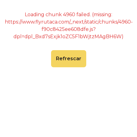
Loading chunk 4960 failed. (missing:
https://www.flyrutaca.com/_next/static/chunks/4960-
f90c8425ee608dfe.js?
dpl=dpl_Bxd7sExjk1oZC5F1bWjtzMAgBH6W)
Refrescar