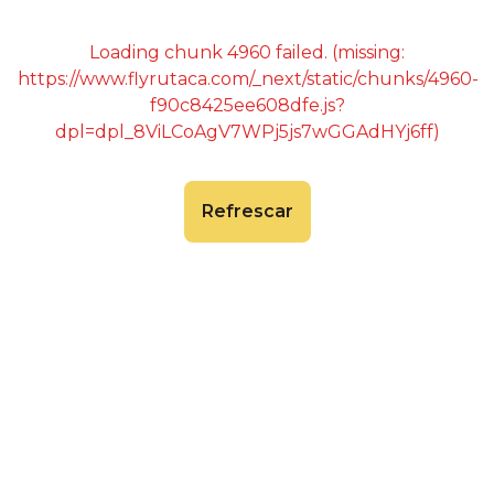
Loading chunk 4960 failed. (missing:
https://www.flyrutaca.com/_next/static/chunks/4960-
f90c8425ee608dfe.js?
dpl=dpl_8ViLCoAgV7WPj5js7wGGAdHYj6ff)
Refrescar