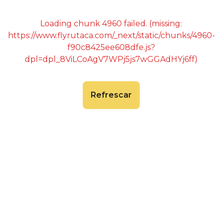
Loading chunk 4960 failed. (missing:
https://www.flyrutaca.com/_next/static/chunks/4960-
f90c8425ee608dfe.js?
dpl=dpl_8ViLCoAgV7WPj5js7wGGAdHYj6ff)
Refrescar