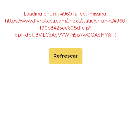
Loading chunk 4960 failed. (missing:
https://www.flyrutaca.com/_next/static/chunks/4960-
f90c8425ee608dfe.js?
dpl=dpl_8ViLCoAgV7WPj5js7wGGAdHYj6ff)
Refrescar