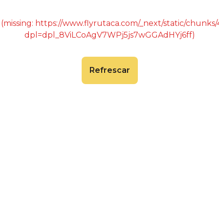
 (missing: https://www.flyrutaca.com/_next/static/chunk
dpl=dpl_8ViLCoAgV7WPj5js7wGGAdHYj6ff)
Refrescar