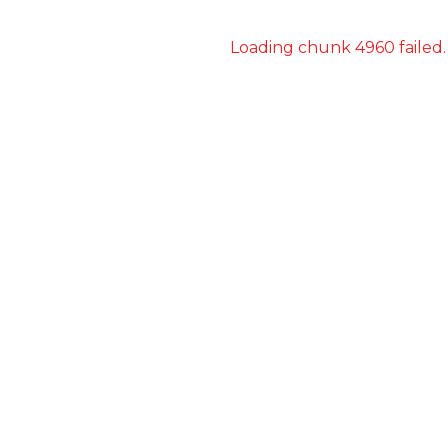
Loading chunk 4960 failed.