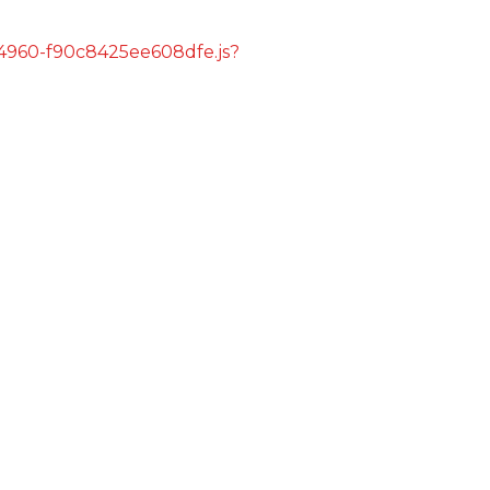
s/4960-f90c8425ee608dfe.js?