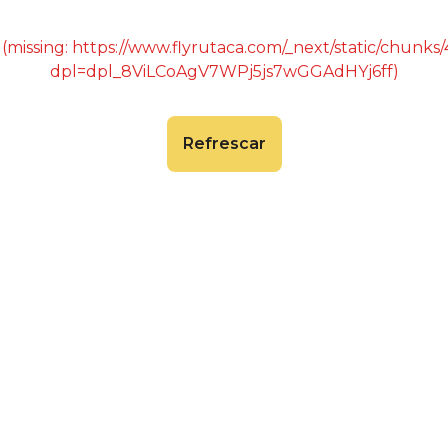
 (missing: https://www.flyrutaca.com/_next/static/chunk
dpl=dpl_8ViLCoAgV7WPj5js7wGGAdHYj6ff)
Refrescar