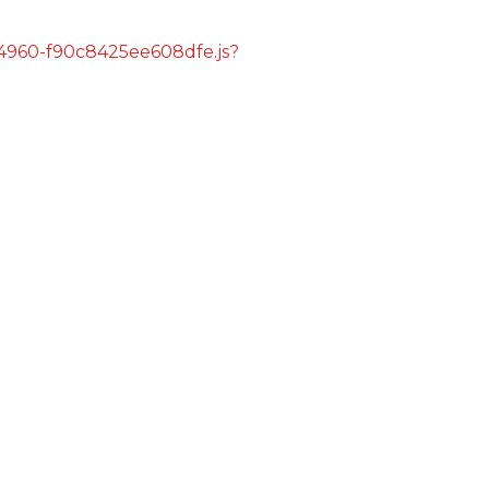
s/4960-f90c8425ee608dfe.js?