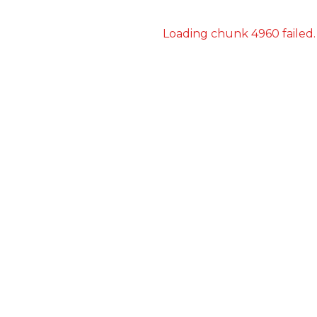
Loading chunk 4960 failed.