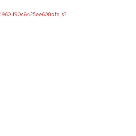
s/4960-f90c8425ee608dfe.js?