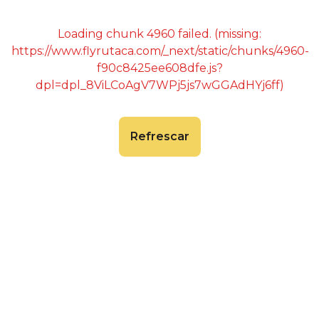
Loading chunk 4960 failed. (missing:
https://www.flyrutaca.com/_next/static/chunks/4960-
f90c8425ee608dfe.js?
dpl=dpl_8ViLCoAgV7WPj5js7wGGAdHYj6ff)
Refrescar