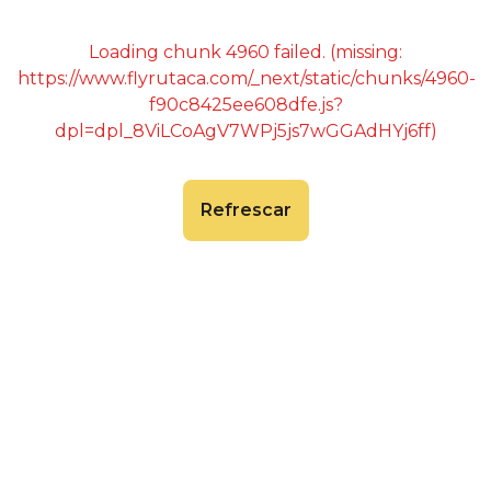
Loading chunk 4960 failed. (missing:
https://www.flyrutaca.com/_next/static/chunks/4960-
f90c8425ee608dfe.js?
dpl=dpl_8ViLCoAgV7WPj5js7wGGAdHYj6ff)
Refrescar