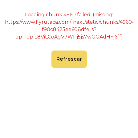
Loading chunk 4960 failed. (missing:
https://www.flyrutaca.com/_next/static/chunks/4960-
f90c8425ee608dfe.js?
dpl=dpl_8ViLCoAgV7WPj5js7wGGAdHYj6ff)
Refrescar