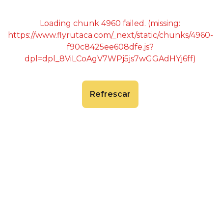
Loading chunk 4960 failed. (missing:
https://www.flyrutaca.com/_next/static/chunks/4960-
f90c8425ee608dfe.js?
dpl=dpl_8ViLCoAgV7WPj5js7wGGAdHYj6ff)
Refrescar