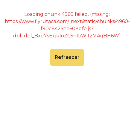
Loading chunk 4960 failed. (missing:
https://www.flyrutaca.com/_next/static/chunks/4960-
f90c8425ee608dfe.js?
dpl=dpl_Bxd7sExjk1oZC5F1bWjtzMAgBH6W)
Refrescar