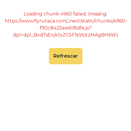
Loading chunk 4960 failed. (missing:
https://www.flyrutaca.com/_next/static/chunks/4960-
f90c8425ee608dfe.js?
dpl=dpl_Bxd7sExjk1oZC5F1bWjtzMAgBH6W)
Refrescar