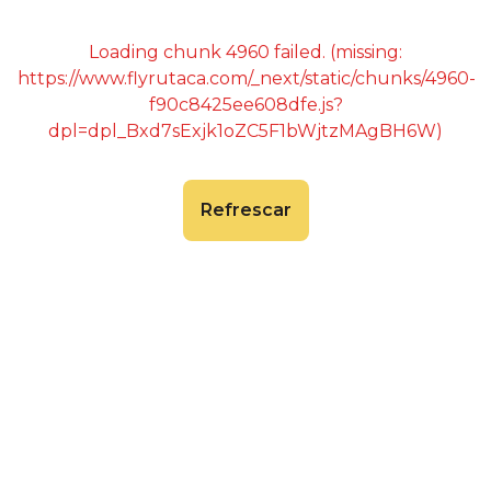
Loading chunk 4960 failed. (missing:
https://www.flyrutaca.com/_next/static/chunks/4960-
f90c8425ee608dfe.js?
dpl=dpl_Bxd7sExjk1oZC5F1bWjtzMAgBH6W)
Refrescar