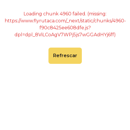
Loading chunk 4960 failed. (missing:
https://www.flyrutaca.com/_next/static/chunks/4960-
f90c8425ee608dfe.js?
dpl=dpl_8ViLCoAgV7WPj5js7wGGAdHYj6ff)
Refrescar