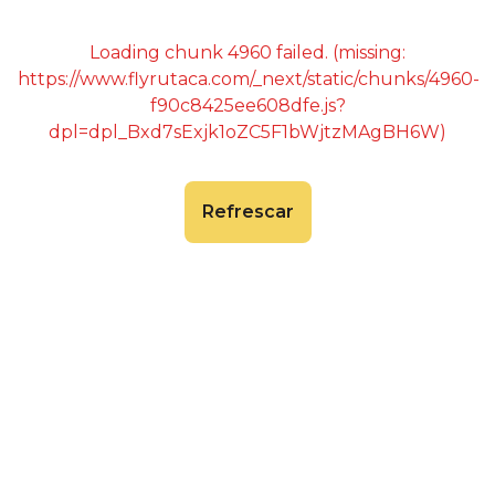
Loading chunk 4960 failed. (missing:
https://www.flyrutaca.com/_next/static/chunks/4960-
f90c8425ee608dfe.js?
dpl=dpl_Bxd7sExjk1oZC5F1bWjtzMAgBH6W)
Refrescar