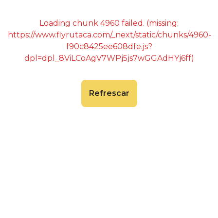
Loading chunk 4960 failed. (missing:
https://www.flyrutaca.com/_next/static/chunks/4960-
f90c8425ee608dfe.js?
dpl=dpl_8ViLCoAgV7WPj5js7wGGAdHYj6ff)
Refrescar