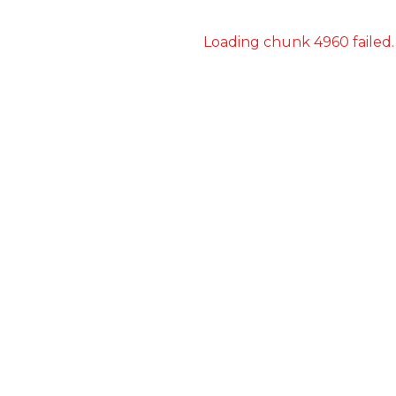
Loading chunk 4960 failed.