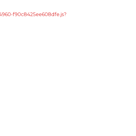
s/4960-f90c8425ee608dfe.js?