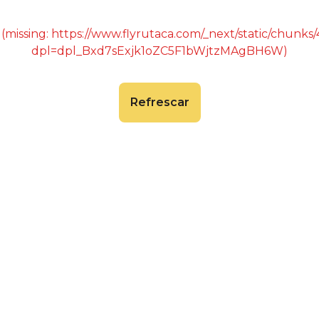
 (missing: https://www.flyrutaca.com/_next/static/chunk
dpl=dpl_Bxd7sExjk1oZC5F1bWjtzMAgBH6W)
Refrescar