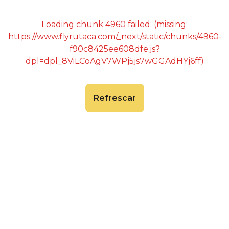
Loading chunk 4960 failed. (missing:
https://www.flyrutaca.com/_next/static/chunks/4960-
f90c8425ee608dfe.js?
dpl=dpl_8ViLCoAgV7WPj5js7wGGAdHYj6ff)
Refrescar