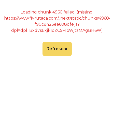
Loading chunk 4960 failed. (missing:
https://www.flyrutaca.com/_next/static/chunks/4960-
f90c8425ee608dfe.js?
dpl=dpl_Bxd7sExjk1oZC5F1bWjtzMAgBH6W)
Refrescar