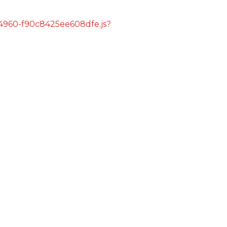
s/4960-f90c8425ee608dfe.js?