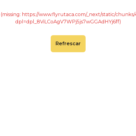
 (missing: https://www.flyrutaca.com/_next/static/chunk
dpl=dpl_8ViLCoAgV7WPj5js7wGGAdHYj6ff)
Refrescar