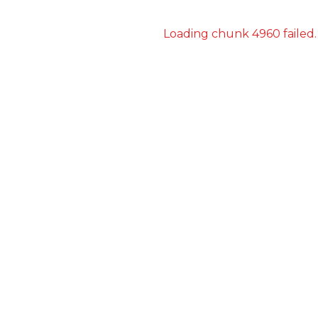
Loading chunk 4960 failed.