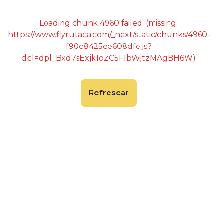
Loading chunk 4960 failed. (missing:
https://www.flyrutaca.com/_next/static/chunks/4960-
f90c8425ee608dfe.js?
dpl=dpl_Bxd7sExjk1oZC5F1bWjtzMAgBH6W)
Refrescar