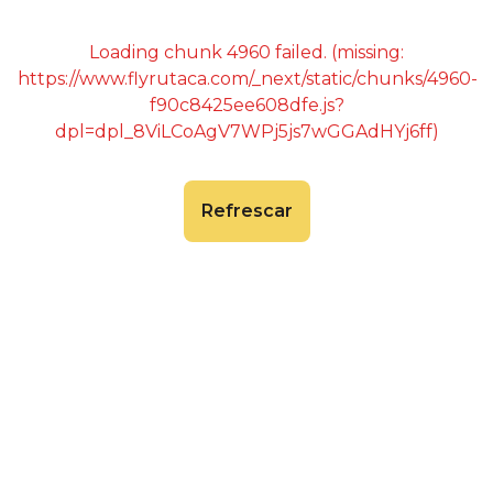
Loading chunk 4960 failed. (missing:
https://www.flyrutaca.com/_next/static/chunks/4960-
f90c8425ee608dfe.js?
dpl=dpl_8ViLCoAgV7WPj5js7wGGAdHYj6ff)
Refrescar