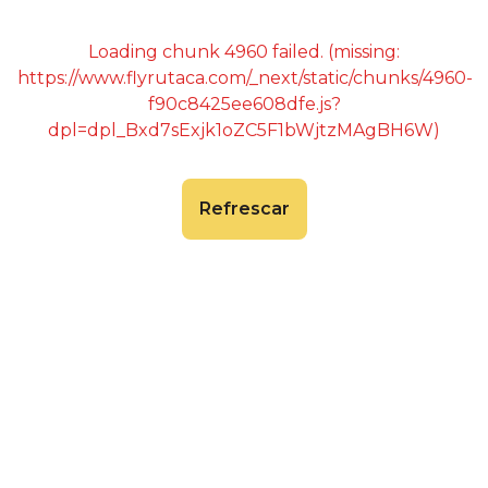
Loading chunk 4960 failed. (missing:
https://www.flyrutaca.com/_next/static/chunks/4960-
f90c8425ee608dfe.js?
dpl=dpl_Bxd7sExjk1oZC5F1bWjtzMAgBH6W)
Refrescar