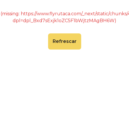
 (missing: https://www.flyrutaca.com/_next/static/chunk
dpl=dpl_Bxd7sExjk1oZC5F1bWjtzMAgBH6W)
Refrescar