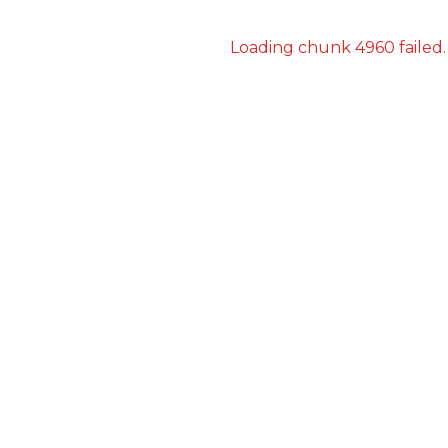
Loading chunk 4960 failed.