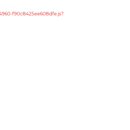
s/4960-f90c8425ee608dfe.js?