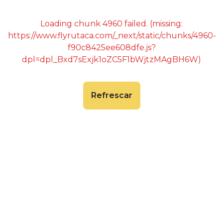
Loading chunk 4960 failed. (missing:
https://www.flyrutaca.com/_next/static/chunks/4960-
f90c8425ee608dfe.js?
dpl=dpl_Bxd7sExjk1oZC5F1bWjtzMAgBH6W)
Refrescar