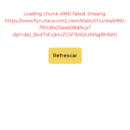
Loading chunk 4960 failed. (missing:
https://www.flyrutaca.com/_next/static/chunks/4960-
f90c8425ee608dfe.js?
dpl=dpl_Bxd7sExjk1oZC5F1bWjtzMAgBH6W)
Refrescar