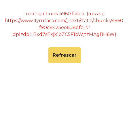
Loading chunk 4960 failed. (missing:
https://www.flyrutaca.com/_next/static/chunks/4960-
f90c8425ee608dfe.js?
dpl=dpl_Bxd7sExjk1oZC5F1bWjtzMAgBH6W)
Refrescar