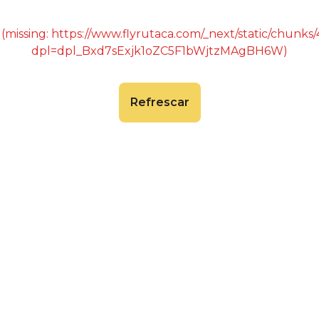
 (missing: https://www.flyrutaca.com/_next/static/chunk
dpl=dpl_Bxd7sExjk1oZC5F1bWjtzMAgBH6W)
Refrescar