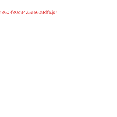
s/4960-f90c8425ee608dfe.js?