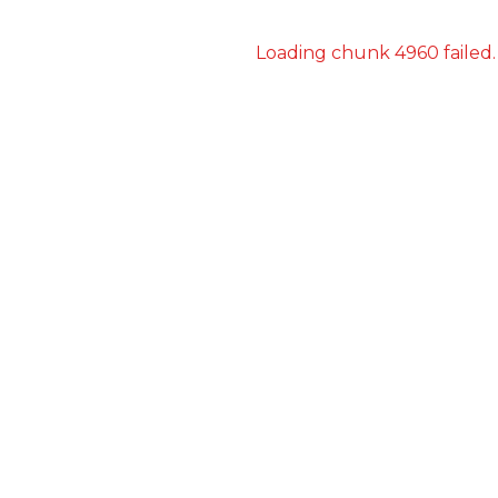
Loading chunk 4960 failed.