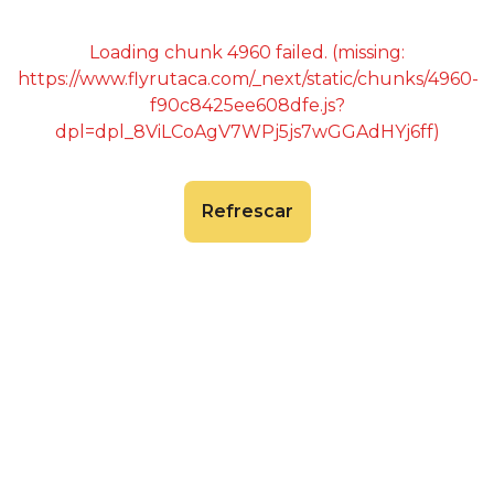
Loading chunk 4960 failed. (missing:
https://www.flyrutaca.com/_next/static/chunks/4960-
f90c8425ee608dfe.js?
dpl=dpl_8ViLCoAgV7WPj5js7wGGAdHYj6ff)
Refrescar