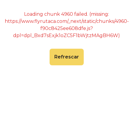
Loading chunk 4960 failed. (missing:
https://www.flyrutaca.com/_next/static/chunks/4960-
f90c8425ee608dfe.js?
dpl=dpl_Bxd7sExjk1oZC5F1bWjtzMAgBH6W)
Refrescar