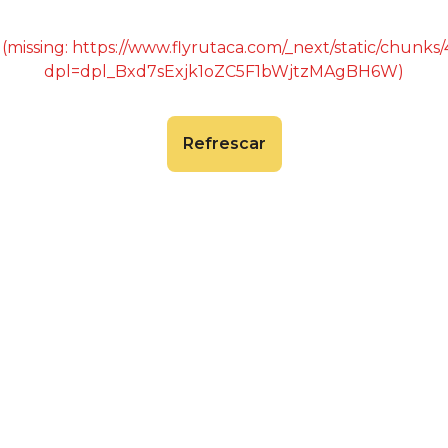
 (missing: https://www.flyrutaca.com/_next/static/chunk
dpl=dpl_Bxd7sExjk1oZC5F1bWjtzMAgBH6W)
Refrescar