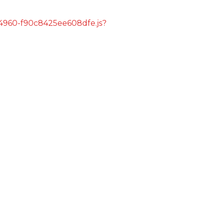
s/4960-f90c8425ee608dfe.js?