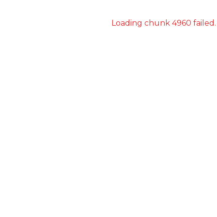
Loading chunk 4960 failed.