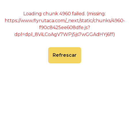
Loading chunk 4960 failed. (missing:
https://www.flyrutaca.com/_next/static/chunks/4960-
f90c8425ee608dfe.js?
dpl=dpl_8ViLCoAgV7WPj5js7wGGAdHYj6ff)
Refrescar