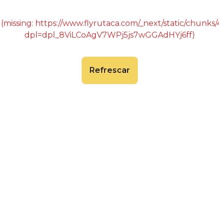
 (missing: https://www.flyrutaca.com/_next/static/chunk
dpl=dpl_8ViLCoAgV7WPj5js7wGGAdHYj6ff)
Refrescar