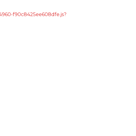
s/4960-f90c8425ee608dfe.js?