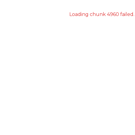
Loading chunk 4960 failed.