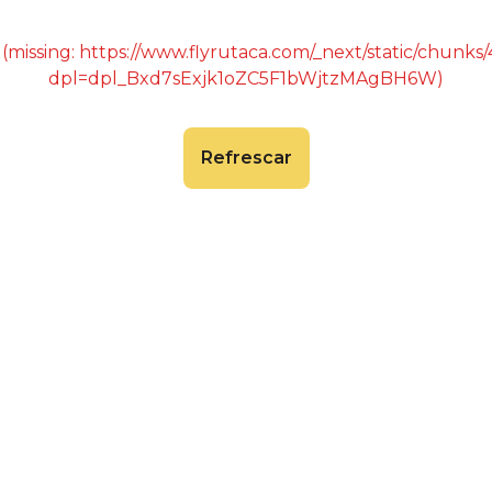
 (missing: https://www.flyrutaca.com/_next/static/chunk
dpl=dpl_Bxd7sExjk1oZC5F1bWjtzMAgBH6W)
Refrescar