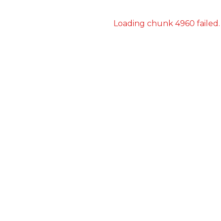
Loading chunk 4960 failed.