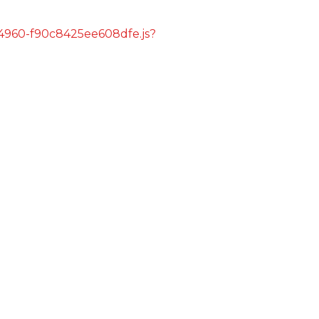
s/4960-f90c8425ee608dfe.js?