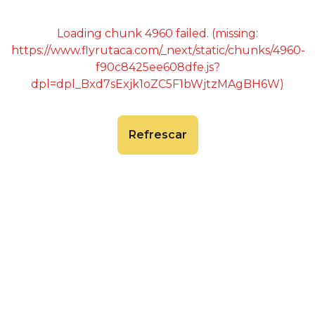
Loading chunk 4960 failed. (missing:
https://www.flyrutaca.com/_next/static/chunks/4960-
f90c8425ee608dfe.js?
dpl=dpl_Bxd7sExjk1oZC5F1bWjtzMAgBH6W)
Refrescar