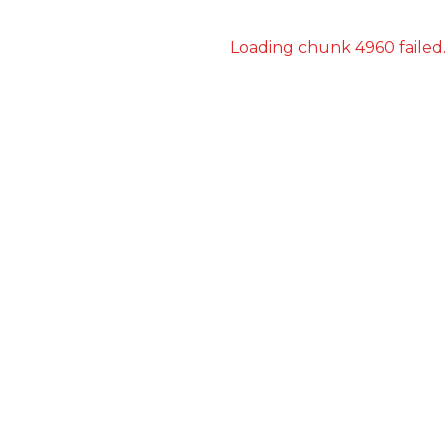
Loading chunk 4960 failed.