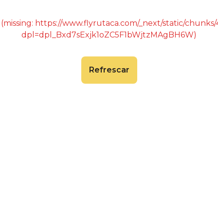
 (missing: https://www.flyrutaca.com/_next/static/chunk
dpl=dpl_Bxd7sExjk1oZC5F1bWjtzMAgBH6W)
Refrescar