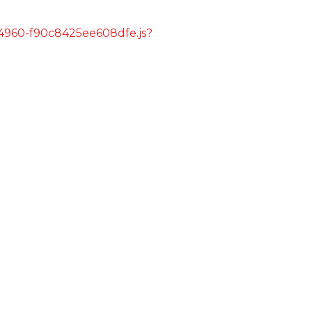
s/4960-f90c8425ee608dfe.js?