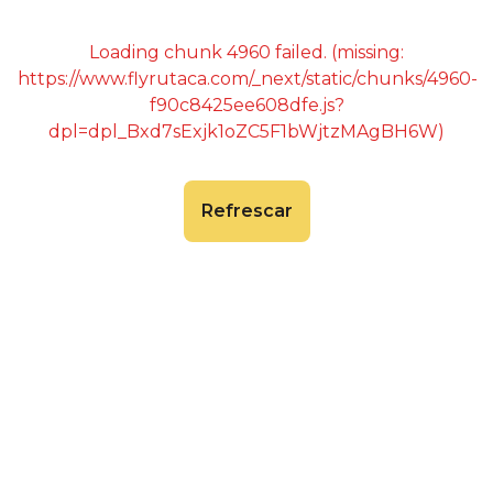
Loading chunk 4960 failed. (missing:
https://www.flyrutaca.com/_next/static/chunks/4960-
f90c8425ee608dfe.js?
dpl=dpl_Bxd7sExjk1oZC5F1bWjtzMAgBH6W)
Refrescar