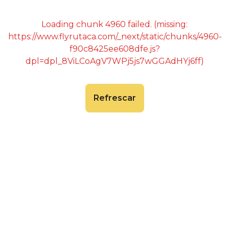
Loading chunk 4960 failed. (missing:
https://www.flyrutaca.com/_next/static/chunks/4960-
f90c8425ee608dfe.js?
dpl=dpl_8ViLCoAgV7WPj5js7wGGAdHYj6ff)
Refrescar