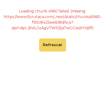
Loading chunk 4960 failed. (missing:
https://www.flyrutaca.com/_next/static/chunks/4960-
f90c8425ee608dfe.js?
dpl=dpl_8ViLCoAgV7WPj5js7wGGAdHYj6ff)
Refrescar