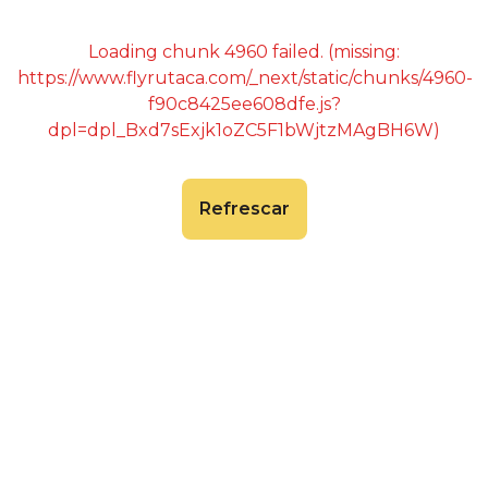
Loading chunk 4960 failed. (missing:
https://www.flyrutaca.com/_next/static/chunks/4960-
f90c8425ee608dfe.js?
dpl=dpl_Bxd7sExjk1oZC5F1bWjtzMAgBH6W)
Refrescar