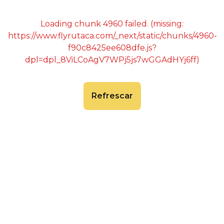
Loading chunk 4960 failed. (missing:
https://www.flyrutaca.com/_next/static/chunks/4960-
f90c8425ee608dfe.js?
dpl=dpl_8ViLCoAgV7WPj5js7wGGAdHYj6ff)
Refrescar