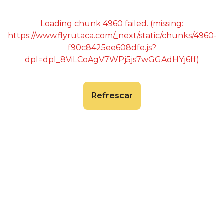
Loading chunk 4960 failed. (missing:
https://www.flyrutaca.com/_next/static/chunks/4960-
f90c8425ee608dfe.js?
dpl=dpl_8ViLCoAgV7WPj5js7wGGAdHYj6ff)
Refrescar