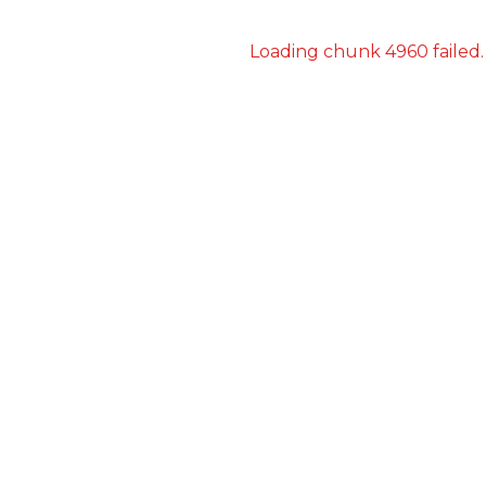
Loading chunk 4960 failed.