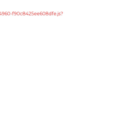
s/4960-f90c8425ee608dfe.js?