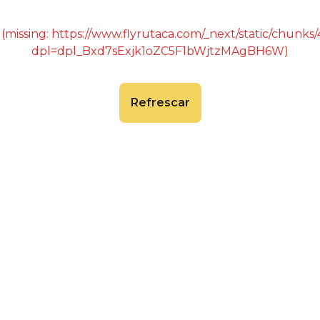
 (missing: https://www.flyrutaca.com/_next/static/chunk
dpl=dpl_Bxd7sExjk1oZC5F1bWjtzMAgBH6W)
Refrescar