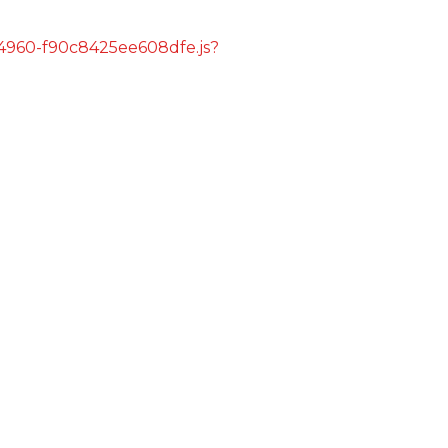
s/4960-f90c8425ee608dfe.js?