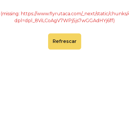
 (missing: https://www.flyrutaca.com/_next/static/chunk
dpl=dpl_8ViLCoAgV7WPj5js7wGGAdHYj6ff)
Refrescar