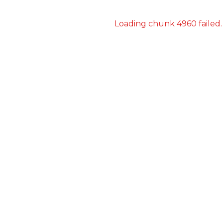
Loading chunk 4960 failed.