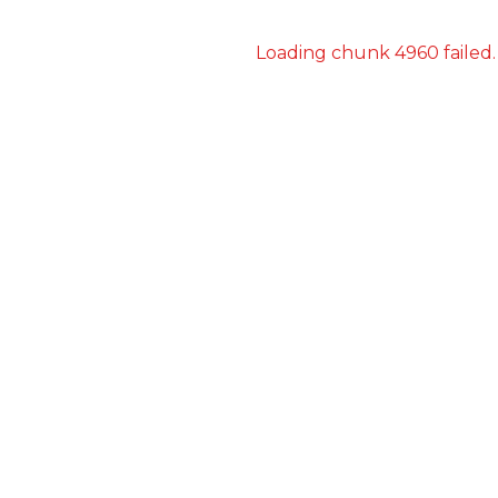
Loading chunk 4960 failed.