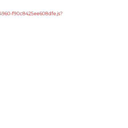
s/4960-f90c8425ee608dfe.js?