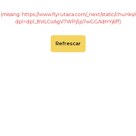
 (missing: https://www.flyrutaca.com/_next/static/chunk
dpl=dpl_8ViLCoAgV7WPj5js7wGGAdHYj6ff)
Refrescar